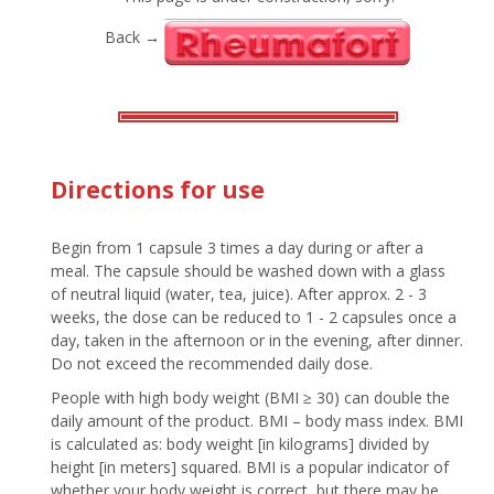
Back →
Directions for use
Begin from 1 capsule 3 times a day during or after a
meal. The capsule should be washed down with a glass
of neutral liquid (water, tea, juice). After approx. 2 - 3
weeks, the dose can be reduced to 1 - 2 capsules once a
day, taken in the afternoon or in the evening, after dinner.
Do not exceed the recommended daily dose.
People with high body weight (BMI ≥ 30) can double the
daily amount of the product. BMI – body mass index. BMI
is calculated as: body weight [in kilograms] divided by
height [in meters] squared. BMI is a popular indicator of
whether your body weight is correct, but there may be