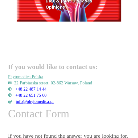
Diet & Joint Diseases
Opinions
If you would like to contact us:
Phytomedica Polska
✉
22 Farbiarska street, 02-862 Warsaw, Poland
✆
+48 22 487 14 44
✆
+48 22 651 75 60
@
info@phytomedica.pl
Contact Form
If you have not found the answer you are looking for,