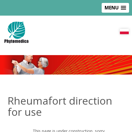
MENU
Rheumafort direction
for use
This page is under construction, sorry.