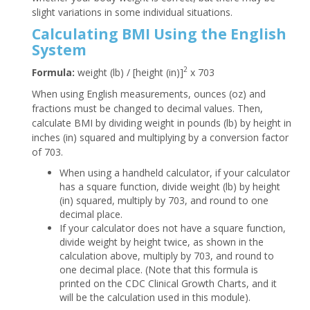
slight variations in some individual situations.
Calculating BMI Using the English
System
2
Formula:
weight (lb) / [height (in)]
x 703
When using English measurements, ounces (oz) and
fractions must be changed to decimal values. Then,
calculate BMI by dividing weight in pounds (lb) by height in
inches (in) squared and multiplying by a conversion factor
of 703.
When using a handheld calculator, if your calculator
has a square function, divide weight (lb) by height
(in) squared, multiply by 703, and round to one
decimal place.
If your calculator does not have a square function,
divide weight by height twice, as shown in the
calculation above, multiply by 703, and round to
one decimal place. (Note that this formula is
printed on the CDC Clinical Growth Charts, and it
will be the calculation used in this module).