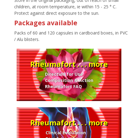
Store in the original packaging, out of reach of small
children, at room temperature, ie within 15 - 25 ° C.
Protect against direct exposure to the sun.
Packages available
Packs of 60 and 120 capsules in cardboard boxes, in PVC
/ Alu blisters.
Rheumafort . . . more
Direction for Use
Composition & Action
Rheumafort FAQ
Rheumafort . . . more
Clinical Evaluation