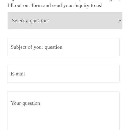
fill out our form and send your inquiry to us!