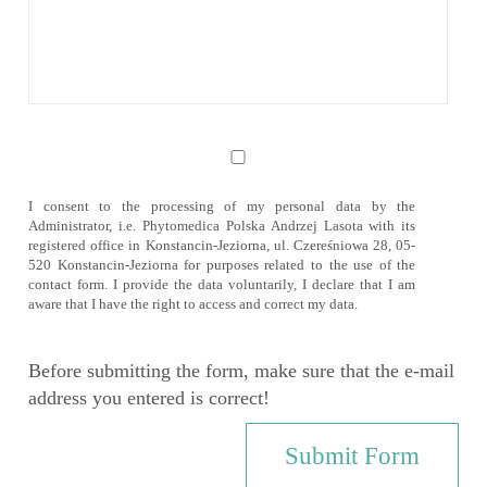
I consent to the processing of my personal data by the
Administrator, i.e. Phytomedica Polska Andrzej Lasota with its
registered office in Konstancin-Jeziorna, ul. Czereśniowa 28, 05-
520 Konstancin-Jeziorna for purposes related to the use of the
contact form. I provide the data voluntarily, I declare that I am
aware that I have the right to access and correct my data.
Before submitting the form, make sure that the e-mail
address you entered is correct!