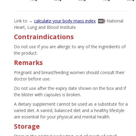
Link to →
calculate your body mass index
National
Heart, Lung and Blood Institute
Contraindications
Do not use if you are allergic to any of the ingredients of
the product.
Remarks
Pregnant and breastfeeding women should consult their
doctor before use.
Do not use after the expiry date shown on the box and if
the blister with capsules is broken.
A dietary supplement cannot be used as a substitute for a
varied diet. A varied, balanced diet and a healthy lifestyle
are essential for your physical and mental health.
Storage