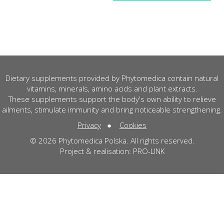
Dietary supplements provided by Phytomedica contain natural
vitamins, minerals, amino acids and plant extracts.
These supplements support the body's own ability to relieve
ailments, stimulate immunity and bring noticeable strengthening.
Privacy
●
Cookies
© 2026 Phytomedica Polska. All rights reserved.
Project & realisation:
PRO-LINK